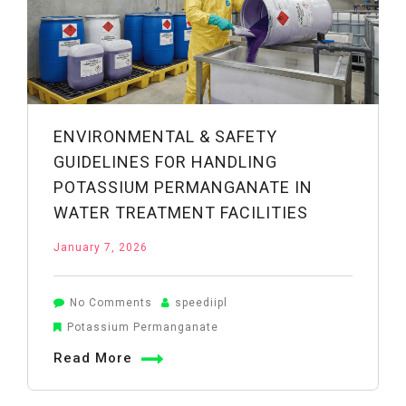
the
Research
Says
ENVIRONMENTAL & SAFETY
GUIDELINES FOR HANDLING
POTASSIUM PERMANGANATE IN
WATER TREATMENT FACILITIES
January 7, 2026
on
No Comments
speediipl
Environmental
Potassium Permanganate
&
Read More
Safety
Guidelines