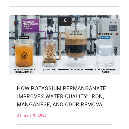
of
Potassium
Permanganate:
From
Dermatology
to
First
Aid
HOW POTASSIUM PERMANGANATE
IMPROVES WATER QUALITY: IRON,
MANGANESE, AND ODOR REMOVAL
January 8, 2026