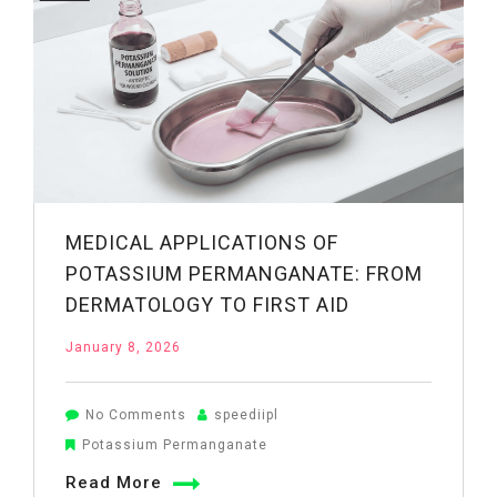
Bath
at
Home
MEDICAL APPLICATIONS OF
POTASSIUM PERMANGANATE: FROM
DERMATOLOGY TO FIRST AID
January 8, 2026
on
No Comments
speediipl
Medical
Potassium Permanganate
Applications
Read More