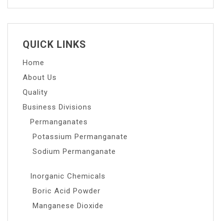
QUICK LINKS
Home
About Us
Quality
Business Divisions
Permanganates
Potassium Permanganate
Sodium Permanganate
Inorganic Chemicals
Boric Acid Powder
Manganese Dioxide