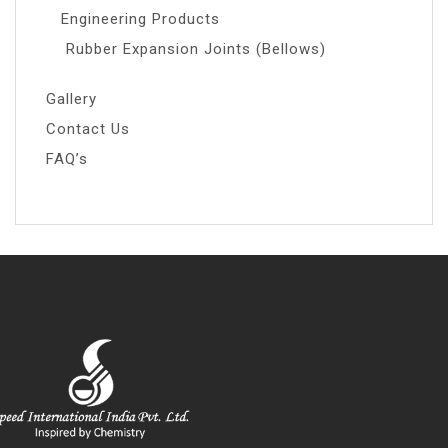
Engineering Products
Rubber Expansion Joints (Bellows)
Gallery
Contact Us
FAQ’s