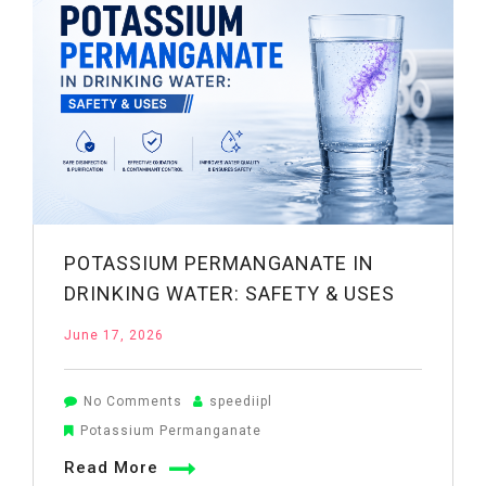
POTASSIUM PERMANGANATE IN
DRINKING WATER: SAFETY & USES
June 17, 2026
on
No Comments
speediipl
Potassium
Potassium Permanganate
Permanganate
Read More
in