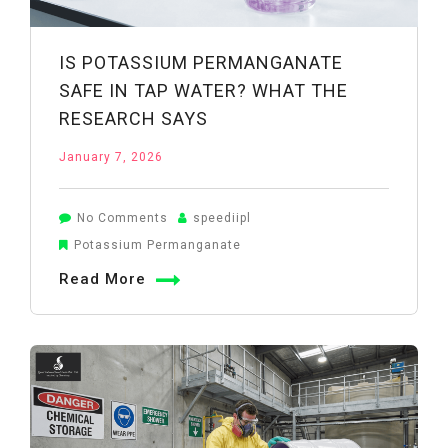
IS POTASSIUM PERMANGANATE
SAFE IN TAP WATER? WHAT THE
RESEARCH SAYS
January 7, 2026
on
No Comments
speediipl
Is
Potassium Permanganate
Potassium
Read More
Permanganate
Safe
in
Tap
Water?
What