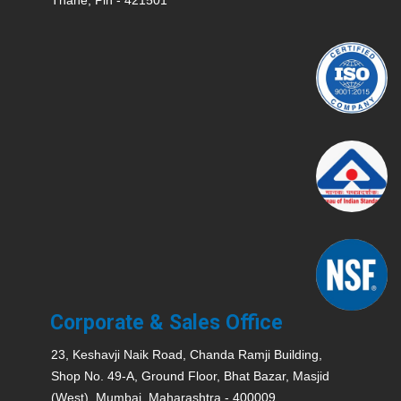
Corporate & Sales Office
23, Keshavji Naik Road, Chanda Ramji Building,
Shop No. 49-A, Ground Floor, Bhat Bazar, Masjid
(West), Mumbai, Maharashtra - 400009