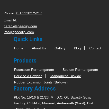
Phone:
+91 9930275217
Email Id:
harsh@speediipl.com
info@speediipl.com
Quick Links
Home
About Us
Gallery
Blog
Contact
Products
Potassium Permanganate
Sodium Permanganate
Boric Acid Powder
Manganese Dioxide
Rubber Expansion Joints (Bellows)
Factory Address
Plot No. 15/16 & 21/23, M.I.D.C. Old Swastik Soap
Factory, Chikhloli, Moraveli, Ambernath (West), Dist.
Thane, Pin - 421501