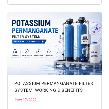
Drinking
Water:
Safety
&
Uses
POTASSIUM PERMANGANATE FILTER
SYSTEM: WORKING & BENEFITS
June 17, 2026