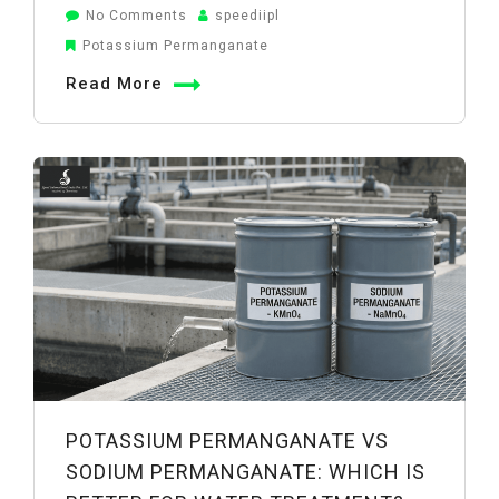
on
No Comments
speediipl
How
Potassium Permanganate
Potassium
Read More
Permanganate
Improves
Water
Quality:
Iron,
Manganese,
and
Odor
Removal
POTASSIUM PERMANGANATE VS
SODIUM PERMANGANATE: WHICH IS