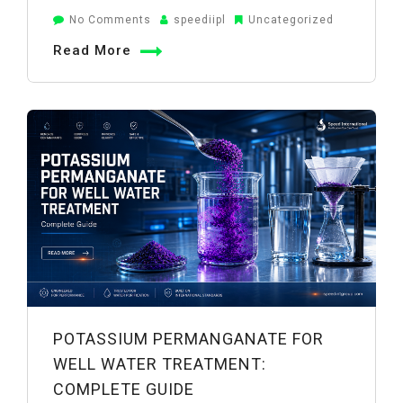
on
No Comments
speediipl
Uncategorized
Potassium
Read More
Permanganate
Filter
System:
Working
&
Benefits
POTASSIUM PERMANGANATE FOR
WELL WATER TREATMENT:
COMPLETE GUIDE