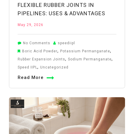
FLEXIBLE RUBBER JOINTS IN
PIPELINES: USES & ADVANTAGES
May 29, 2026
on
No Comments
speediipl
Flexible
,
,
Boric Acid Powder
Potassium Permanganate
Rubber
,
,
Rubber Expansion Joints
Sodium Permanganate
Joints
,
Speed IIPL
Uncategorized
in
Read More
Pipelines:
Uses
&
Advantages