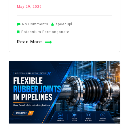
May 29, 2026
on
No Comments
speediipl
Potassium
Potassium Permanganate
Permanganate
Read More
for
Well
Water
Treatment:
Complete
Guide