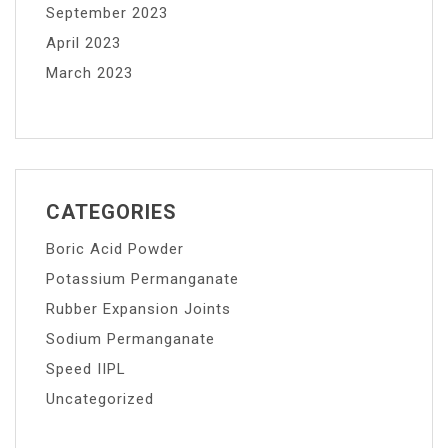
September 2023
April 2023
March 2023
CATEGORIES
Boric Acid Powder
Potassium Permanganate
Rubber Expansion Joints
Sodium Permanganate
Speed IIPL
Uncategorized