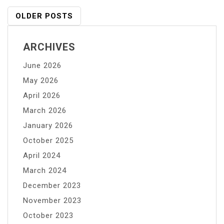
for
Posts
OLDER POSTS
Handling
Navigation
Potassium
ARCHIVES
Permanganate
in
June 2026
Water
May 2026
Treatment
April 2026
Facilities
March 2026
January 2026
October 2025
April 2024
March 2024
December 2023
November 2023
October 2023