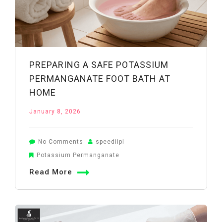
PREPARING A SAFE POTASSIUM
PERMANGANATE FOOT BATH AT
HOME
January 8, 2026
on
No Comments
speediipl
Preparing
Potassium Permanganate
a
Read More
Safe
Potassium
Permanganate
Foot