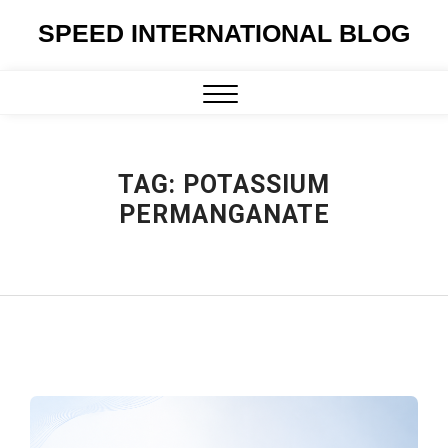
Skip
SPEED INTERNATIONAL BLOG
to
content
Close
Menu
TAG:
POTASSIUM
PERMANGANATE