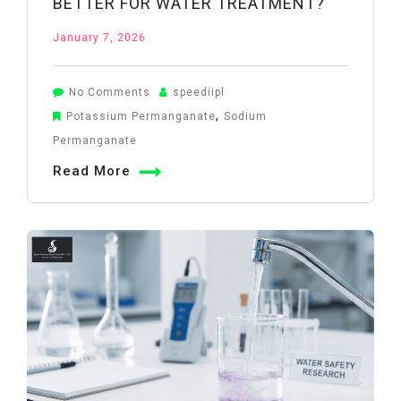
BETTER FOR WATER TREATMENT?
January 7, 2026
on
No Comments
speediipl
Potassium
,
Potassium Permanganate
Sodium
Permanganate
Permanganate
vs
Read More
Sodium
Permanganate:
Which
Is
Better
for
Water
Treatment?