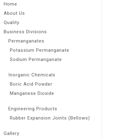
Home
About Us
Quality
Business Divisions
Permanganates
Potassium Permanganate
Sodium Permanganate
Inorganic Chemicals
Boric Acid Powder
Manganese Dioxide
Engineering Products
Rubber Expansion Joints (Bellows)
Gallery