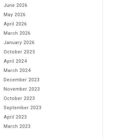
June 2026
May 2026
April 2026
March 2026
January 2026
October 2025
April 2024
March 2024
December 2023
November 2023
October 2023
September 2023
April 2023
March 2023