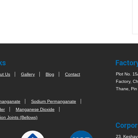
ks
Factor
Plot No. 15
ut Us
Gallery
Blog
Contact
Factory, Ch
Thane, Pin
manganate
Sodium Permanganate
der
Manganese Dioxide
on Joints (Bellows)
Corpor
23, Keshav