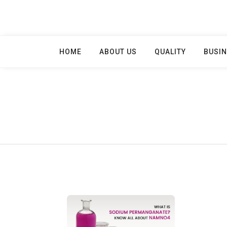
Skip
to
content
HOME
ABOUT US
QUALITY
BUSIN