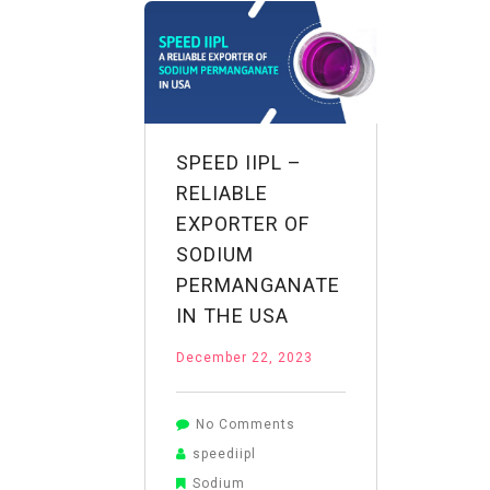
NaMnO4
SPEED IIPL –
RELIABLE
EXPORTER OF
SODIUM
PERMANGANATE
IN THE USA
December 22, 2023
on
No Comments
Speed
speediipl
IIPL
Sodium