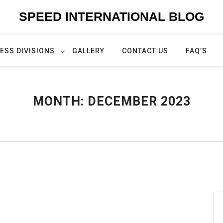
SPEED INTERNATIONAL BLOG
ESS DIVISIONS
GALLERY
CONTACT US
FAQ’S
MONTH:
DECEMBER 2023