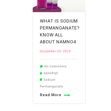
WHAT IS SODIUM
PERMANGANATE?
KNOW ALL
ABOUT NAMNO4
December 29, 2023
on
No Comments
What
speediipl
is
Sodium
Sodium
Permanganate
Permanganate?
Read More
Know
All
About