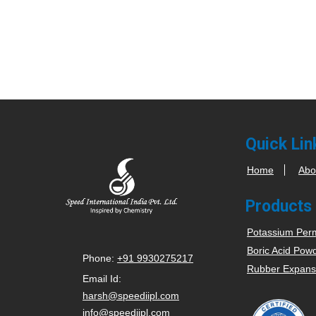
Quick Lin
Home
Abo
Products
Potassium Per
Boric Acid Pow
Phone:
+91 9930275217
Rubber Expansi
Email Id:
harsh@speediipl.com
info@speediipl.com