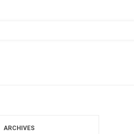
ARCHIVES