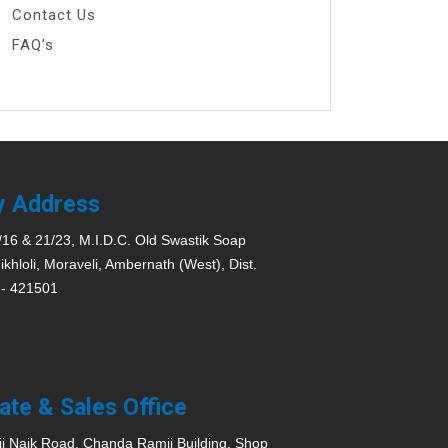
Contact Us
FAQ’s
y Address
/16 & 21/23, M.I.D.C. Old Swastik Soap
ikhloli, Moraveli, Ambernath (West), Dist.
 - 421501
ate & Sales Office
ji Naik Road, Chanda Ramji Building, Shop