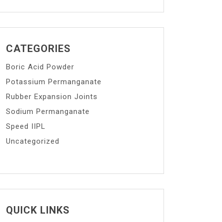
CATEGORIES
Boric Acid Powder
Potassium Permanganate
Rubber Expansion Joints
Sodium Permanganate
Speed IIPL
Uncategorized
QUICK LINKS