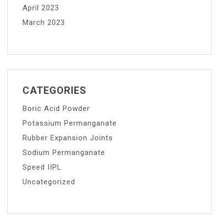
April 2023
March 2023
CATEGORIES
Boric Acid Powder
Potassium Permanganate
Rubber Expansion Joints
Sodium Permanganate
Speed IIPL
Uncategorized