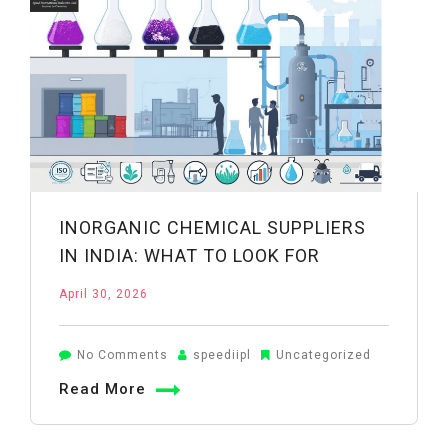
in
Wheat
Farming:
A
Practical
Guide
INORGANIC CHEMICAL SUPPLIERS
IN INDIA: WHAT TO LOOK FOR
April 30, 2026
on
No Comments
speediipl
Uncategorized
Inorganic
Read More
Chemical
Suppliers