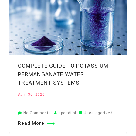
Clean
Water
Safely
COMPLETE GUIDE TO POTASSIUM
PERMANGANATE WATER
TREATMENT SYSTEMS
April 30, 2026
on
No Comments
speediipl
Uncategorized
Complete
Read More
Guide