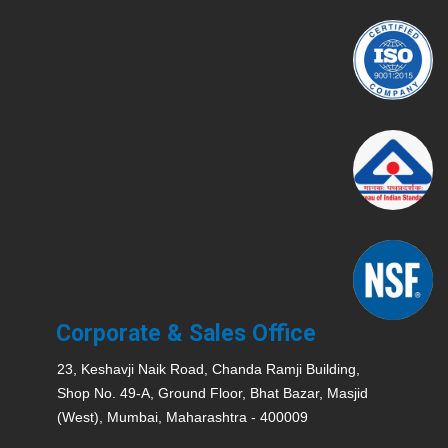
Corporate & Sales Office
23, Keshavji Naik Road, Chanda Ramji Building,
Shop No. 49-A, Ground Floor, Bhat Bazar, Masjid
(West), Mumbai, Maharashtra - 400009