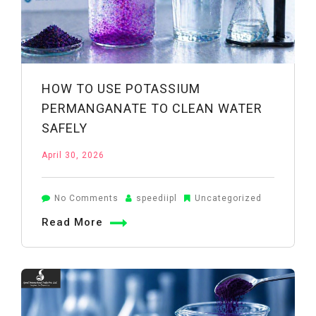
HOW TO USE POTASSIUM
PERMANGANATE TO CLEAN WATER
SAFELY
April 30, 2026
on
No Comments
speediipl
Uncategorized
How
Read More
to
Use
Potassium
Permanganate
to