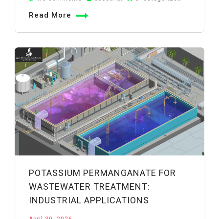
KMnO4
Read More
Chemical
Name,
Formula
&
Properties
Explained
POTASSIUM PERMANGANATE FOR
WASTEWATER TREATMENT:
INDUSTRIAL APPLICATIONS