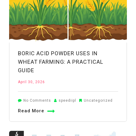
BORIC ACID POWDER USES IN
WHEAT FARMING: A PRACTICAL
GUIDE
April 30, 2026
on
No Comments
speediipl
Uncategorized
Boric
Read More
Acid
Powder
Uses