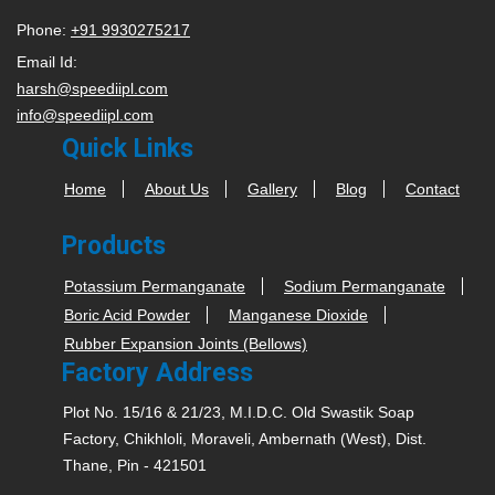
Phone:
+91 9930275217
Email Id:
harsh@speediipl.com
info@speediipl.com
Quick Links
Home
About Us
Gallery
Blog
Contact
Products
Potassium Permanganate
Sodium Permanganate
Boric Acid Powder
Manganese Dioxide
Rubber Expansion Joints (Bellows)
Factory Address
Plot No. 15/16 & 21/23, M.I.D.C. Old Swastik Soap
Factory, Chikhloli, Moraveli, Ambernath (West), Dist.
Thane, Pin - 421501