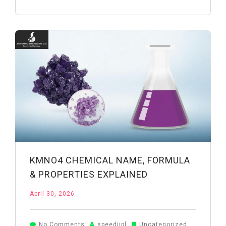
Acid
Manufacturers
in
India:
How
to
Choose
the
Right
Supplier
KMNO4 CHEMICAL NAME, FORMULA
& PROPERTIES EXPLAINED
April 30, 2026
on
No Comments
speediipl
Uncategorized