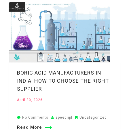
in
India:
What
to
Look
For
BORIC ACID MANUFACTURERS IN
INDIA: HOW TO CHOOSE THE RIGHT
SUPPLIER
April 30, 2026
on
No Comments
speediipl
Uncategorized
Boric
Read More