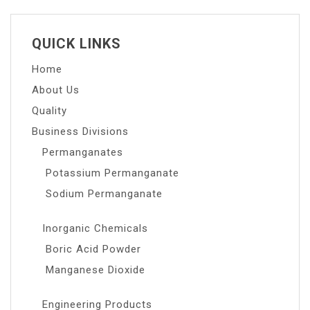
QUICK LINKS
Home
About Us
Quality
Business Divisions
Permanganates
Potassium Permanganate
Sodium Permanganate
Inorganic Chemicals
Boric Acid Powder
Manganese Dioxide
Engineering Products