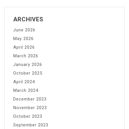
to
Potassium
Permanganate
ARCHIVES
Water
June 2026
Treatment
Systems
May 2026
April 2026
March 2026
January 2026
October 2025
April 2024
March 2024
December 2023
November 2023
October 2023
September 2023