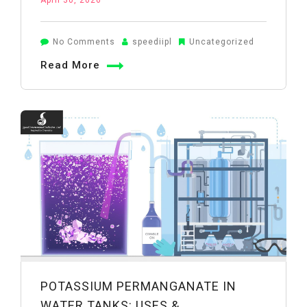
April 30, 2026
on
No Comments
speediipl
Uncategorized
Potassium
Read More
Permanganate
for
Wastewater
Treatment:
Industrial
Applications
POTASSIUM PERMANGANATE IN
WATER TANKS: USES &