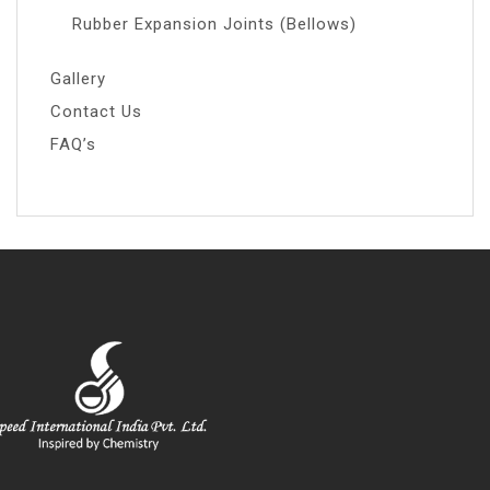
Rubber Expansion Joints (Bellows)
Gallery
Contact Us
FAQ’s