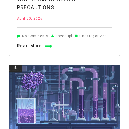
PRECAUTIONS
April 30, 2026
on
No Comments
speediipl
Uncategorized
Potassium
Read More
Permanganate
in
Water
Tanks:
Uses
&
Precautions