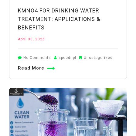
KMNO4 FOR DRINKING WATER
TREATMENT: APPLICATIONS &
BENEFITS
April 30, 2026
on
No Comments
speediipl
Uncategorized
KMnO4
Read More
for
Drinking
Water
Treatment:
Applications
&
Benefits