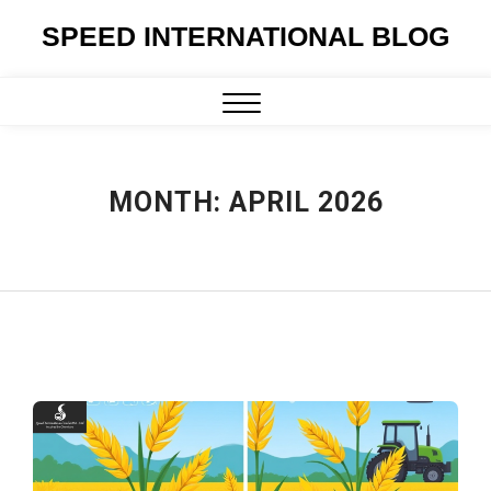
Skip
SPEED INTERNATIONAL BLOG
to
content
Close
Menu
MONTH:
APRIL 2026