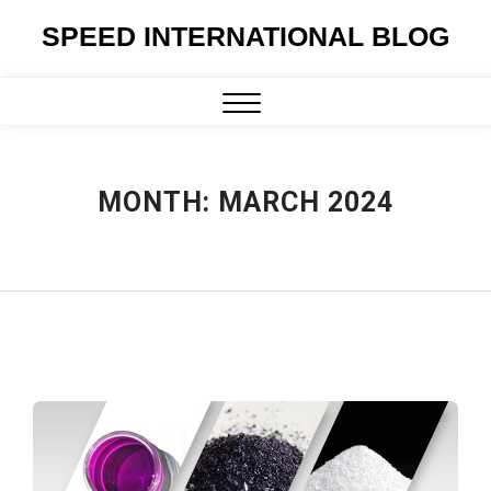
Skip
SPEED INTERNATIONAL BLOG
to
content
Close
Menu
MONTH:
MARCH 2024