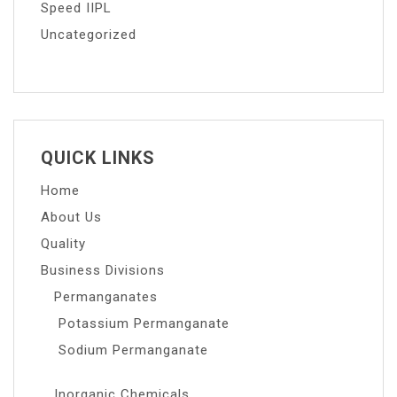
Speed IIPL
Uncategorized
QUICK LINKS
Home
About Us
Quality
Business Divisions
Permanganates
Potassium Permanganate
Sodium Permanganate
Inorganic Chemicals