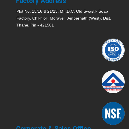
Factory Address
Plot No. 15/16 & 21/23, M.I.D.C. Old Swastik Soap
Factory, Chikhloli, Moraveli, Ambernath (West), Dist.
Thane, Pin - 421501
Corporate & Sales Office