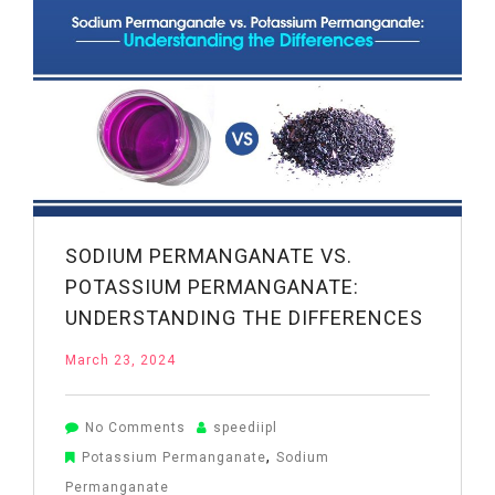
Limited
–
Chemical
Products
Manufacturer
&
Exporter
SODIUM PERMANGANATE VS.
POTASSIUM PERMANGANATE:
UNDERSTANDING THE DIFFERENCES
March 23, 2024
on
No Comments
speediipl
Sodium
,
Potassium Permanganate
Sodium
Permanganate
Permanganate