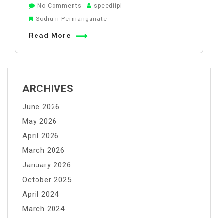
on
No Comments
speediipl
Sodium
Sodium Permanganate
Permanganate
Read More
Role
in
Water
Treatment
ARCHIVES
June 2026
May 2026
April 2026
March 2026
January 2026
October 2025
April 2024
March 2024