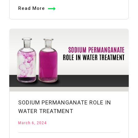
vs.
Read More
Potassium
Permanganate:
Understanding
the
Differences
SODIUM PERMANGANATE ROLE IN
WATER TREATMENT
March 6, 2024