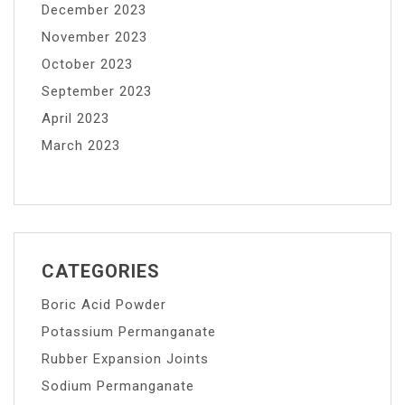
December 2023
November 2023
October 2023
September 2023
April 2023
March 2023
CATEGORIES
Boric Acid Powder
Potassium Permanganate
Rubber Expansion Joints
Sodium Permanganate