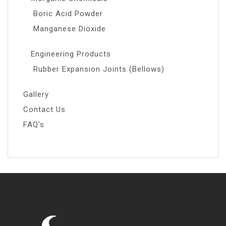
Boric Acid Powder
Manganese Dioxide
Engineering Products
Rubber Expansion Joints (Bellows)
Gallery
Contact Us
FAQ’s