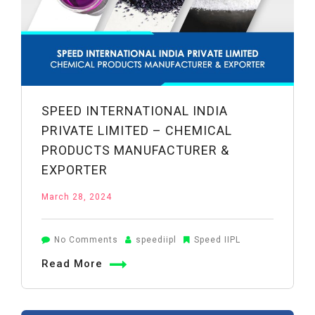
SPEED INTERNATIONAL INDIA
PRIVATE LIMITED – CHEMICAL
PRODUCTS MANUFACTURER &
EXPORTER
March 28, 2024
on
No Comments
speediipl
Speed IIPL
Speed
Read More
International
India
Private