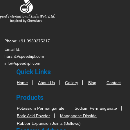
Phone:
+91 9930275217
Email Id:
harsh@speediipl.com
info@speediipl.com
Quick Links
Home
About Us
Gallery
Blog
Contact
Products
Potassium Permanganate
Sodium Permanganate
Boric Acid Powder
Manganese Dioxide
Rubber Expansion Joints (Bellows)