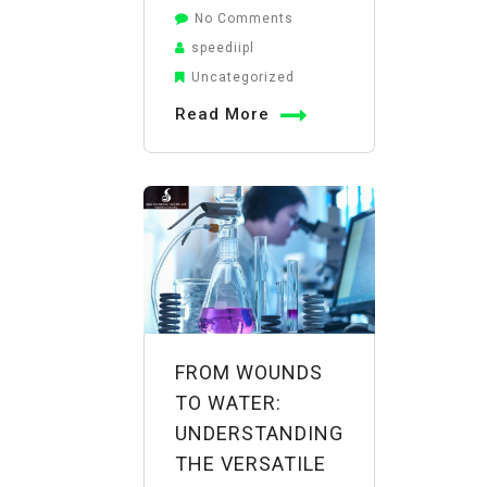
on
No Comments
The
speediipl
Boron
Uncategorized
Boost:
Read More
How
Borax
Powder
Uses
in
Agriculture
Improve
Crop
Yield
FROM WOUNDS
and
TO WATER:
Quality
UNDERSTANDING
THE VERSATILE