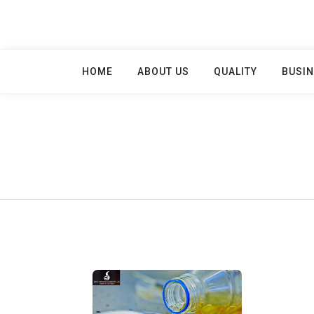
Skip
to
content
HOME
ABOUT US
QUALITY
BUSIN