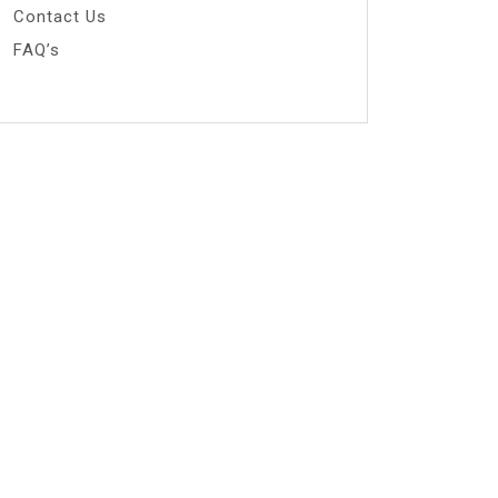
Contact Us
FAQ’s