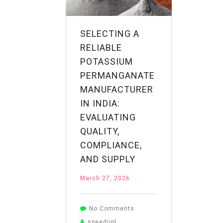
of
Potassium
Permanganate
SELECTING A
RELIABLE
POTASSIUM
PERMANGANATE
MANUFACTURER
IN INDIA:
EVALUATING
QUALITY,
COMPLIANCE,
AND SUPPLY
March 27, 2026
on
No Comments
Selecting
speediipl