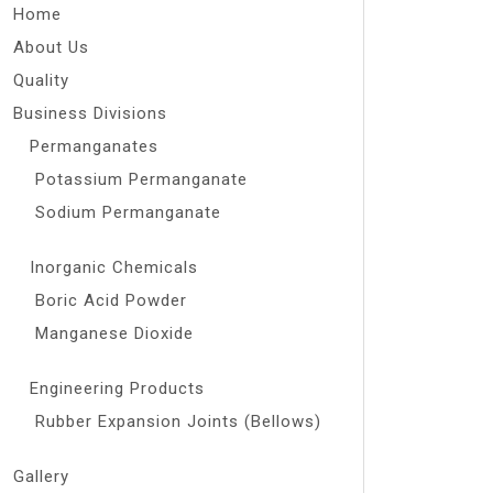
Home
About Us
Quality
Business Divisions
Permanganates
Potassium Permanganate
Sodium Permanganate
Inorganic Chemicals
Boric Acid Powder
Manganese Dioxide
Engineering Products
Rubber Expansion Joints (Bellows)
Gallery