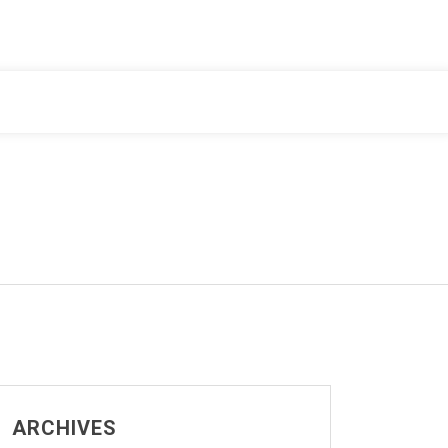
ARCHIVES