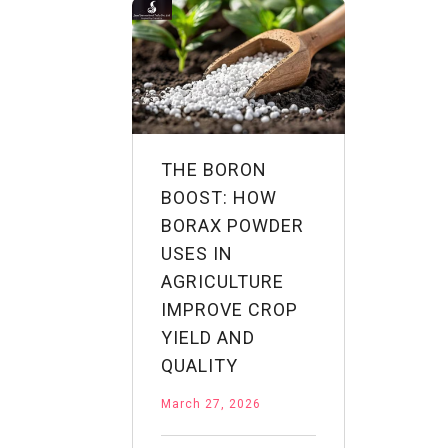
Industry
Applications
THE BORON
BOOST: HOW
BORAX POWDER
USES IN
AGRICULTURE
IMPROVE CROP
YIELD AND
QUALITY
March 27, 2026