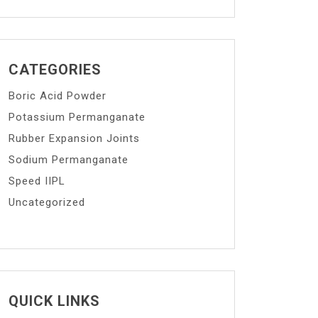
CATEGORIES
Boric Acid Powder
Potassium Permanganate
Rubber Expansion Joints
Sodium Permanganate
Speed IIPL
Uncategorized
QUICK LINKS