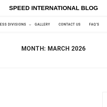
SPEED INTERNATIONAL BLOG
ESS DIVISIONS
GALLERY
CONTACT US
FAQ’S
MONTH:
MARCH 2026