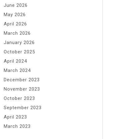
June 2026
May 2026
April 2026
March 2026
January 2026
October 2025
April 2024
March 2024
December 2023
November 2023
October 2023
September 2023
April 2023
March 2023