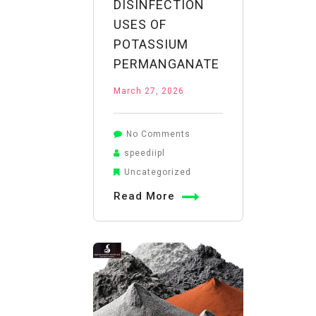
DISINFECTION
USES OF
POTASSIUM
PERMANGANATE
March 27, 2026
on
No Comments
From
speediipl
Wounds
Uncategorized
to
Read More
Water:
Understanding
the
Versatile
Disinfection
Uses