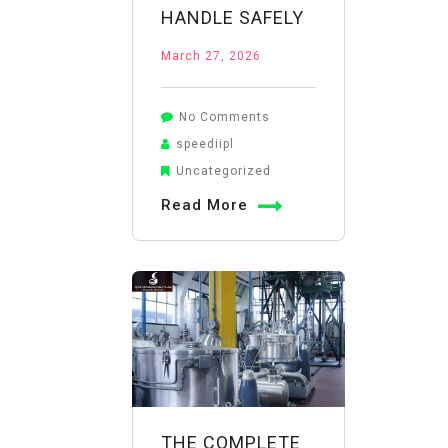
HANDLE SAFELY
March 27, 2026
on
No Comments
Potassium
speediipl
Permanganate
Uncategorized
Disinfection:
Read More
How
to
Determine
Dosage
and
Handle
Safely
THE COMPLETE