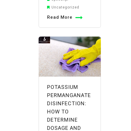
a
Uncategorized
Reliable
Read More
Potassium
Permanganate
Manufacturer
in
India:
Evaluating
Quality,
Compliance,
and
POTASSIUM
Supply
PERMANGANATE
DISINFECTION:
HOW TO
DETERMINE
DOSAGE AND