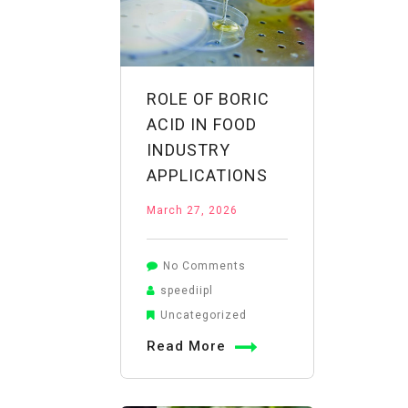
ROLE OF BORIC
ACID IN FOOD
INDUSTRY
APPLICATIONS
March 27, 2026
on
No Comments
Role
speediipl
of
Uncategorized
Boric
Read More
Acid
in
Food