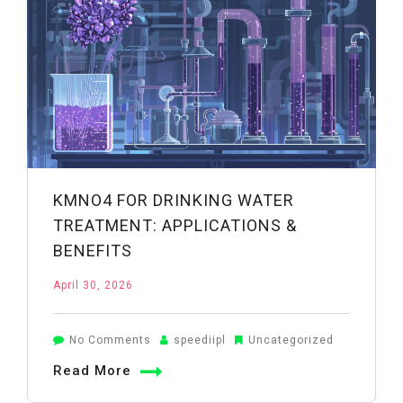
Uses
&
Precautions
KMNO4 FOR DRINKING WATER
TREATMENT: APPLICATIONS &
BENEFITS
April 30, 2026
on
No Comments
speediipl
Uncategorized
KMnO4
Read More
for