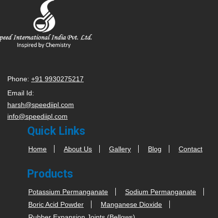
Phone:
+91 9930275217
Email Id:
harsh@speediipl.com
info@speediipl.com
Quick Links
Home
About Us
Gallery
Blog
Contact
Products
Potassium Permanganate
Sodium Permanganate
Boric Acid Powder
Manganese Dioxide
Rubber Expansion Joints (Bellows)