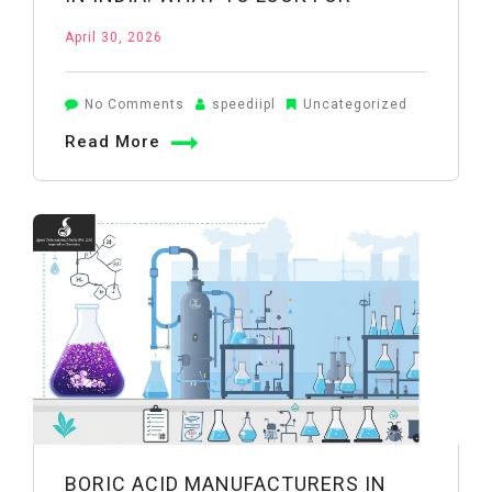
April 30, 2026
on
No Comments
speediipl
Uncategorized
Inorganic
Read More
Chemical
Suppliers
in
India:
What
to
Look
For
BORIC ACID MANUFACTURERS IN