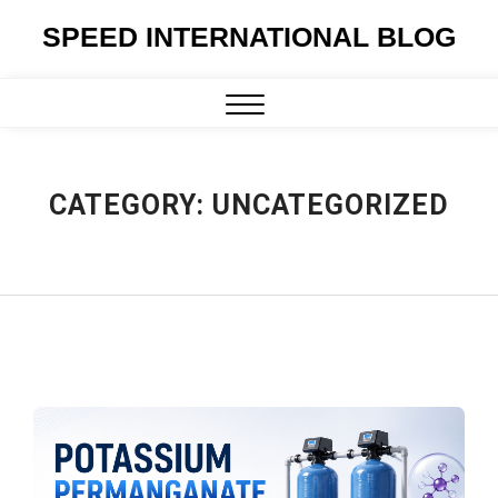
Skip
SPEED INTERNATIONAL BLOG
to
content
Close
Menu
CATEGORY:
UNCATEGORIZED