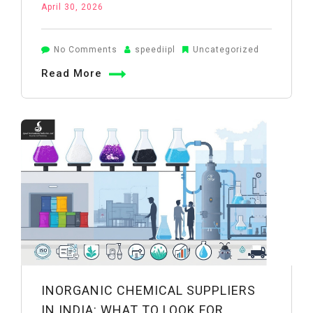
April 30, 2026
on
No Comments
speediipl
Uncategorized
Boric
Read More
Acid
Powder
Uses
in
Wheat
Farming:
A
Practical
Guide
INORGANIC CHEMICAL SUPPLIERS
IN INDIA: WHAT TO LOOK FOR