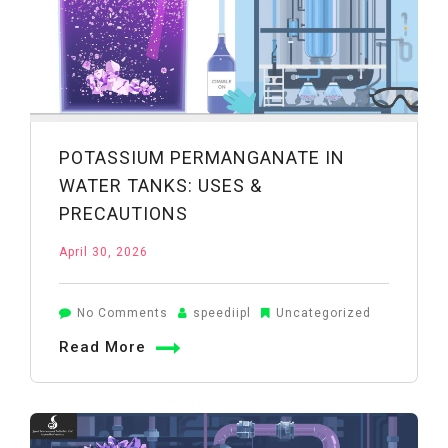
POTASSIUM PERMANGANATE IN
WATER TANKS: USES &
PRECAUTIONS
April 30, 2026
on
No Comments
speediipl
Uncategorized
Potassium
Read More
Permanganate
in
Water
Tanks: