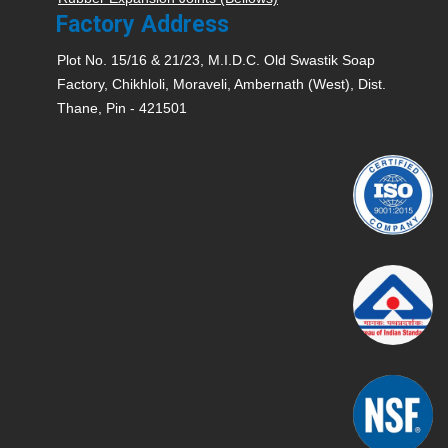
Factory Address
Plot No. 15/16 & 21/23, M.I.D.C. Old Swastik Soap
Factory, Chikhloli, Moraveli, Ambernath (West), Dist.
Thane, Pin - 421501