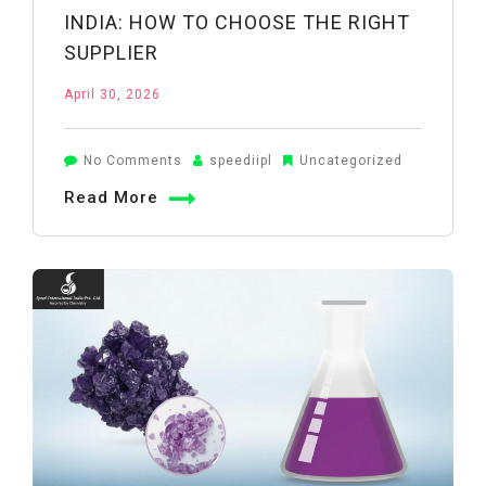
INDIA: HOW TO CHOOSE THE RIGHT
SUPPLIER
April 30, 2026
on
No Comments
speediipl
Uncategorized
Boric
Read More
Acid
Manufacturers
in
India:
How
to
Choose
the
Right
Supplier