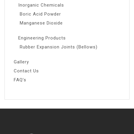
Inorganic Chemicals
Boric Acid Powder
Manganese Dioxide
Engineering Products
Rubber Expansion Joints (Bellows)
Gallery
Contact Us
FAQ’s