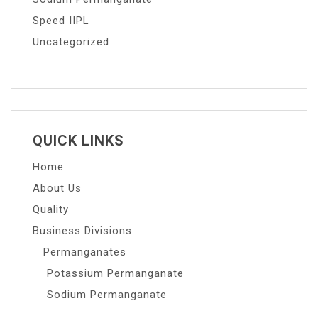
Speed IIPL
Uncategorized
QUICK LINKS
Home
About Us
Quality
Business Divisions
Permanganates
Potassium Permanganate
Sodium Permanganate