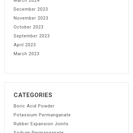
March 2024
December 2023
November 2023
October 2023
September 2023
April 2023
March 2023
CATEGORIES
Boric Acid Powder
Potassium Permanganate
Rubber Expansion Joints
Sodium Permanganate