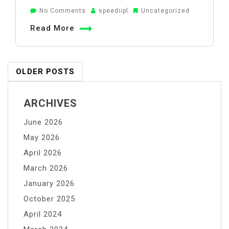
on
No Comments
speediipl
Uncategorized
How
Read More
to
Use
Potassium
Posts
OLDER POSTS
Permanganate
Navigation
to
ARCHIVES
Clean
Water
June 2026
Safely
May 2026
April 2026
March 2026
January 2026
October 2025
April 2024