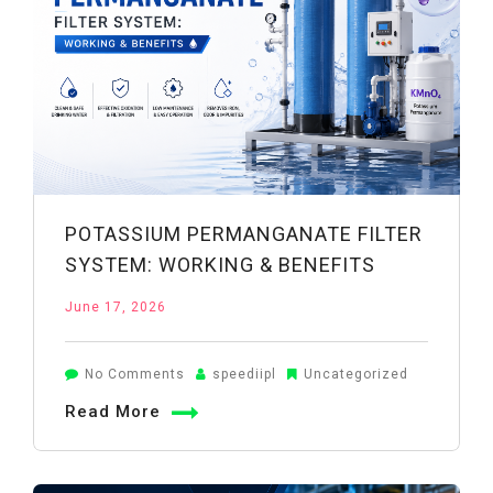
POTASSIUM PERMANGANATE FILTER
SYSTEM: WORKING & BENEFITS
June 17, 2026
on
No Comments
speediipl
Uncategorized
Potassium
Read More
Permanganate
Filter
System: