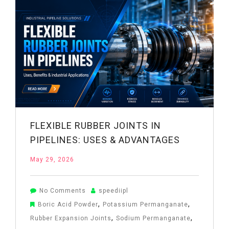
Working
&
Benefits
FLEXIBLE RUBBER JOINTS IN
PIPELINES: USES & ADVANTAGES
May 29, 2026
on
No Comments
speediipl
Flexible
,
,
Boric Acid Powder
Potassium Permanganate
Rubber
,
,
Rubber Expansion Joints
Sodium Permanganate