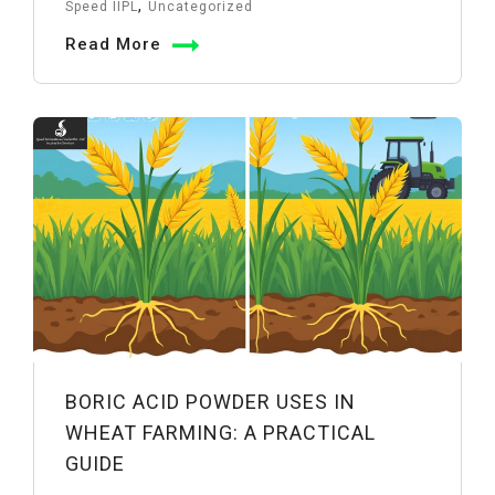
Joints
,
Speed IIPL
Uncategorized
in
Read More
Pipelines:
Uses
&
Advantages
BORIC ACID POWDER USES IN
WHEAT FARMING: A PRACTICAL
GUIDE