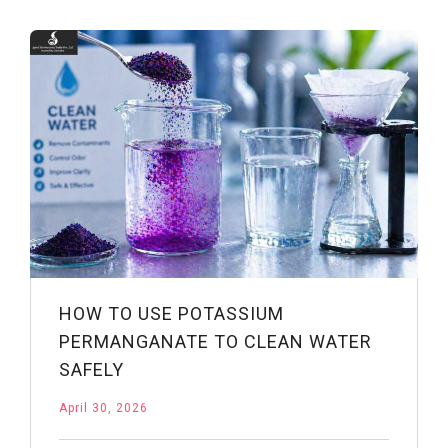
Drinking
Water
Treatment:
Applications
&
Benefits
HOW TO USE POTASSIUM
PERMANGANATE TO CLEAN WATER
SAFELY
April 30, 2026