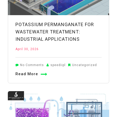
POTASSIUM PERMANGANATE FOR
WASTEWATER TREATMENT:
INDUSTRIAL APPLICATIONS
April 30, 2026
on
No Comments
speediipl
Uncategorized
Potassium
Read More
Permanganate
for
Wastewater
Treatment:
Industrial
Applications