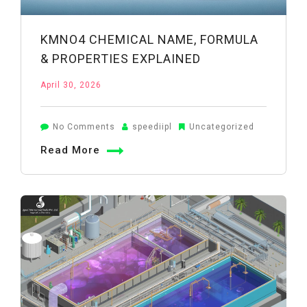
KMNO4 CHEMICAL NAME, FORMULA
& PROPERTIES EXPLAINED
April 30, 2026
on
No Comments
speediipl
Uncategorized
KMnO4
Read More
Chemical
Name,
Formula
&
Properties
Explained