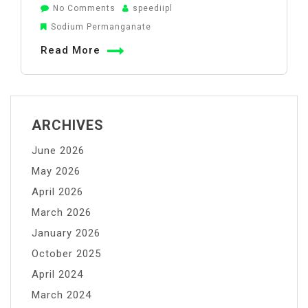
on
No Comments
speediipl
How
Sodium Permanganate
Sodium
Read More
Permanganate
Improves
Drug
Quality
ARCHIVES
in
June 2026
the
API
May 2026
Industry
April 2026
March 2026
January 2026
October 2025
April 2024
March 2024