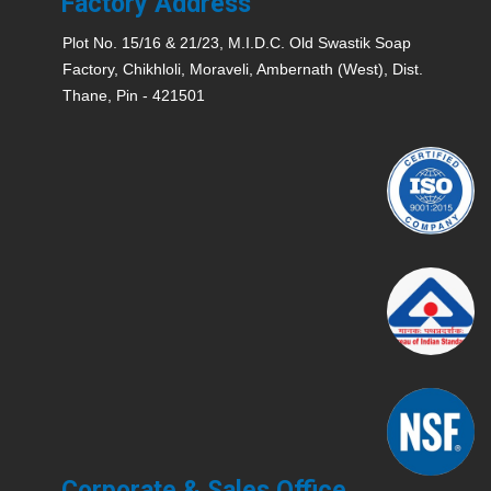
Factory Address
Plot No. 15/16 & 21/23, M.I.D.C. Old Swastik Soap
Factory, Chikhloli, Moraveli, Ambernath (West), Dist.
Thane, Pin - 421501
Corporate & Sales Office