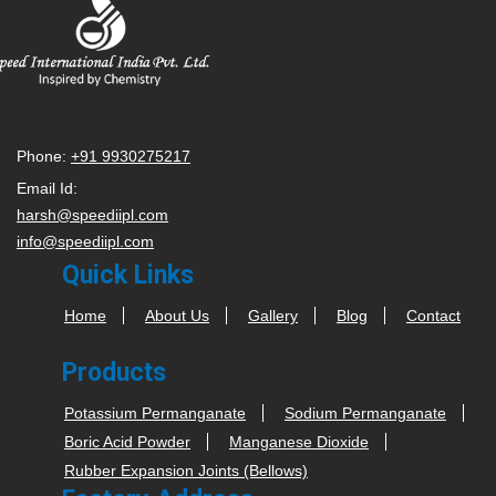
Phone:
+91 9930275217
Email Id:
harsh@speediipl.com
info@speediipl.com
Quick Links
Home
About Us
Gallery
Blog
Contact
Products
Potassium Permanganate
Sodium Permanganate
Boric Acid Powder
Manganese Dioxide
Rubber Expansion Joints (Bellows)