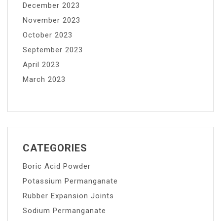
December 2023
November 2023
October 2023
September 2023
April 2023
March 2023
CATEGORIES
Boric Acid Powder
Potassium Permanganate
Rubber Expansion Joints
Sodium Permanganate