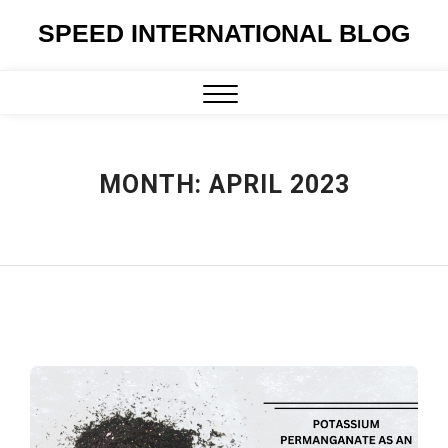
Skip
SPEED INTERNATIONAL BLOG
to
content
Close
Menu
MONTH:
APRIL 2023