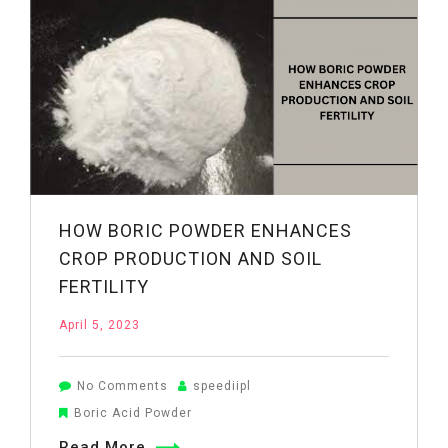
Antimicrobial
Agent
in
Drug
Manufacturing
HOW BORIC POWDER ENHANCES
CROP PRODUCTION AND SOIL
FERTILITY
April 5, 2023
on
No Comments
speediipl
How
Boric Acid Powder
Boric
Read More