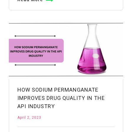
Powder
Enhances
Crop
Production
and
Soil
Fertility
HOW SODIUM PERMANGANATE
IMPROVES DRUG QUALITY IN THE
API INDUSTRY
April 2, 2023