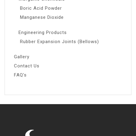
Boric Acid Powder
Manganese Dioxide
Engineering Products
Rubber Expansion Joints (Bellows)
Gallery
Contact Us
FAQ’s