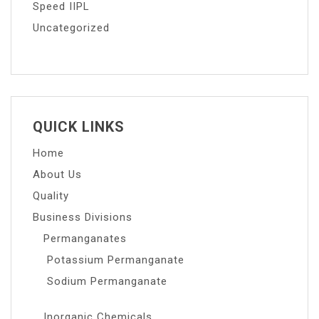
Speed IIPL
Uncategorized
QUICK LINKS
Home
About Us
Quality
Business Divisions
Permanganates
Potassium Permanganate
Sodium Permanganate
Inorganic Chemicals