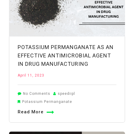
POTASSIUM PERMANGANATE AS AN
EFFECTIVE ANTIMICROBIAL AGENT
IN DRUG MANUFACTURING
April 11, 2023
on
No Comments
speediipl
Potassium
Potassium Permanganate
Permanganate
Read More
as
an
Effective