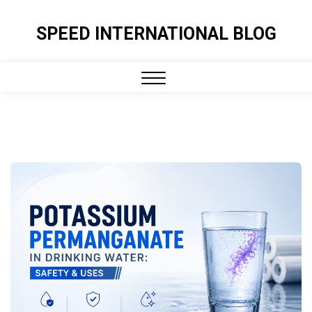
Skip
to
SPEED INTERNATIONAL BLOG
content
Close
Menu