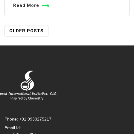
Potassium
Read More
Permanganate
in
Water
Posts
OLDER POSTS
Tanks:
Navigation
Uses
&
Precautions
Phone:
+91 9930275217
Email Id: