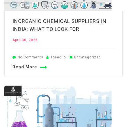
INORGANIC CHEMICAL SUPPLIERS IN
INDIA: WHAT TO LOOK FOR
April 30, 2026
on
No Comments
speediipl
Uncategorized
Inorganic
Read More
Chemical
Suppliers
in
India:
What
to
Look
For