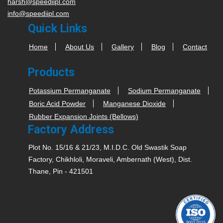
harsh@speediipl.com
info@speediipl.com
Quick Links
Home
About Us
Gallery
Blog
Contact
Products
Potassium Permanganate
Sodium Permanganate
Boric Acid Powder
Manganese Dioxide
Rubber Expansion Joints (Bellows)
Factory Address
Plot No. 15/16 & 21/23, M.I.D.C. Old Swastik Soap
Factory, Chikhloli, Moraveli, Ambernath (West), Dist.
Thane, Pin - 421501