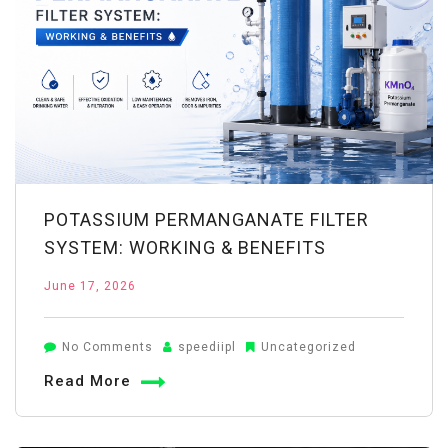
POTASSIUM PERMANGANATE FILTER
SYSTEM: WORKING & BENEFITS
June 17, 2026
on
No Comments
speediipl
Uncategorized
Potassium
Read More
Permanganate
Filter