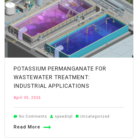
Properties
Explained
POTASSIUM PERMANGANATE FOR
WASTEWATER TREATMENT:
INDUSTRIAL APPLICATIONS
April 30, 2026
on
No Comments
speediipl
Uncategorized
Potassium
Read More
Permanganate