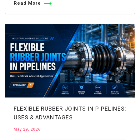
Read More
for
Well
Water
Treatment:
Complete
Guide
FLEXIBLE RUBBER JOINTS IN PIPELINES:
USES & ADVANTAGES
May 29, 2026