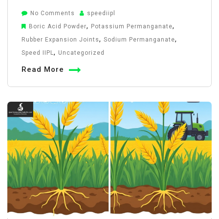
on
No Comments
speediipl
Flexible
,
,
Boric Acid Powder
Potassium Permanganate
Rubber
,
,
Rubber Expansion Joints
Sodium Permanganate
Joints
,
Speed IIPL
Uncategorized
in
Read More
Pipelines:
Uses
&
Advantages