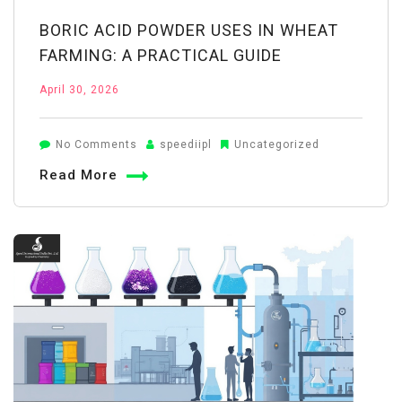
BORIC ACID POWDER USES IN WHEAT
FARMING: A PRACTICAL GUIDE
April 30, 2026
on
No Comments
speediipl
Uncategorized
Boric
Read More
Acid
Powder
Uses
in
Wheat
Farming:
A
Practical
Guide