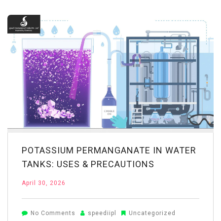
for
Wastewater
Treatment:
Industrial
Applications
POTASSIUM PERMANGANATE IN WATER
TANKS: USES & PRECAUTIONS
April 30, 2026
on
No Comments
speediipl
Uncategorized