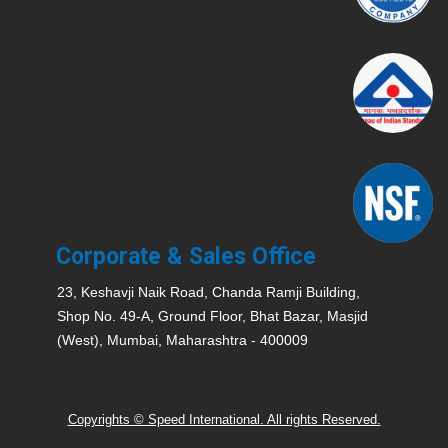
Corporate & Sales Office
23, Keshavji Naik Road, Chanda Ramji Building,
Shop No. 49-A, Ground Floor, Bhat Bazar, Masjid
(West), Mumbai, Maharashtra - 400009
Copyrights © Speed International. All rights Reserved.