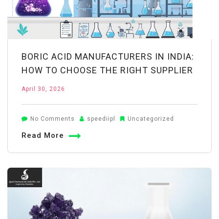
BORIC ACID MANUFACTURERS IN INDIA:
HOW TO CHOOSE THE RIGHT SUPPLIER
April 30, 2026
on
No Comments
speediipl
Uncategorized
Boric
Read More
Acid
Manufacturers
in
India:
How
to