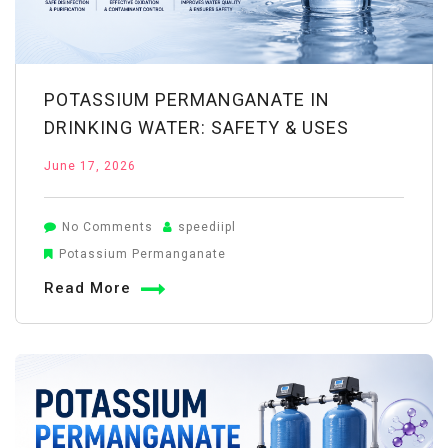
POTASSIUM PERMANGANATE IN
DRINKING WATER: SAFETY & USES
June 17, 2026
on
No Comments
speediipl
Potassium
Potassium Permanganate
Permanganate
Read More
in
Drinking
Water:
Safety
&
Uses