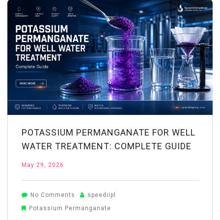
System:
Working
&
Benefits
POTASSIUM PERMANGANATE FOR WELL
WATER TREATMENT: COMPLETE GUIDE
May 29, 2026
on
No Comments
speediipl
Potassium
Potassium Permanganate
Permanganate