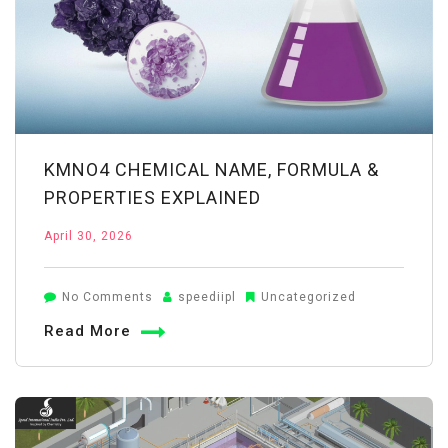
Choose
the
Right
Supplier
KMNO4 CHEMICAL NAME, FORMULA &
PROPERTIES EXPLAINED
April 30, 2026
on
No Comments
speediipl
Uncategorized
KMnO4
Read More
Chemical
Name,
Formula
&