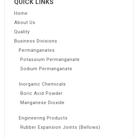
QUICK LINKS
Home
About Us
Quality
Business Divisions
Permanganates
Potassium Permanganate
Sodium Permanganate
Inorganic Chemicals
Boric Acid Powder
Manganese Dioxide
Engineering Products
Rubber Expansion Joints (Bellows)