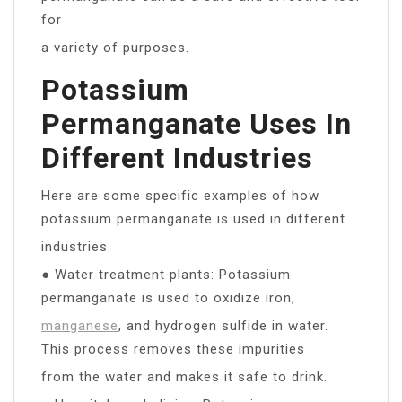
for
a variety of purposes.
Potassium
Permanganate Uses In
Different Industries
Here are some specific examples of how
potassium permanganate is used in different
industries:
● Water treatment plants: Potassium
permanganate is used to oxidize iron,
manganese
, and hydrogen sulfide in water.
This process removes these impurities
from the water and makes it safe to drink.