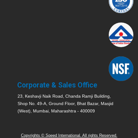
Corporate & Sales Office
23, Keshavji Naik Road, Chanda Ramji Building,
Shop No. 49-A, Ground Floor, Bhat Bazar, Masjid
(West), Mumbai, Maharashtra - 400009
Copyrights © Speed International. All rights Reserved.