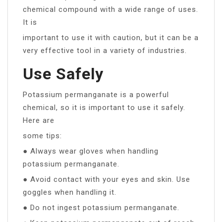
chemical compound with a wide range of uses.
It is
important to use it with caution, but it can be a
very effective tool in a variety of industries.
Use Safely
Potassium permanganate is a powerful
chemical, so it is important to use it safely.
Here are
some tips:
● Always wear gloves when handling
potassium permanganate.
● Avoid contact with your eyes and skin. Use
goggles when handling it.
● Do not ingest potassium permanganate.