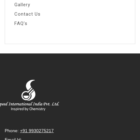
Gallery
Contact Us
FAQ’s
Phone:
+91 9930275217
Email Id: