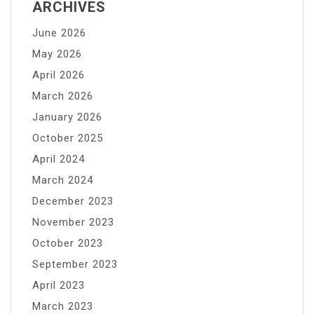
ARCHIVES
June 2026
May 2026
April 2026
March 2026
January 2026
October 2025
April 2024
March 2024
December 2023
November 2023
October 2023
September 2023
April 2023
March 2023