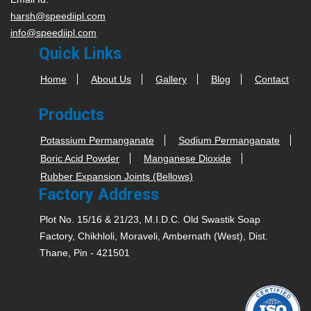
harsh@speediipl.com
info@speediipl.com
Quick Links
Home
About Us
Gallery
Blog
Contact
Products
Potassium Permanganate
Sodium Permanganate
Boric Acid Powder
Manganese Dioxide
Rubber Expansion Joints (Bellows)
Factory Address
Plot No. 15/16 & 21/23, M.I.D.C. Old Swastik Soap
Factory, Chikhloli, Moraveli, Ambernath (West), Dist.
Thane, Pin - 421501