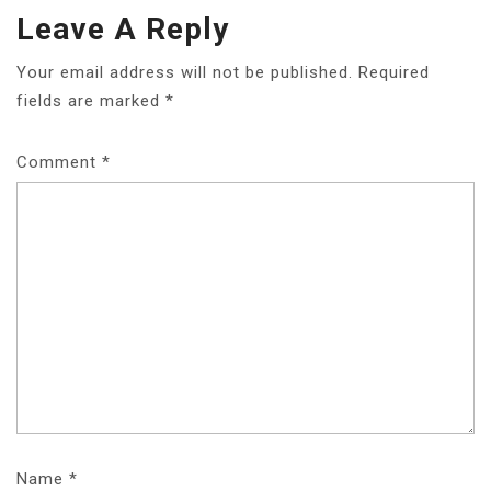
Leave A Reply
Your email address will not be published.
Required
fields are marked
*
Comment
*
Name
*