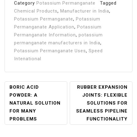
Category
Potassium Permanganate
Tagged
Chemical Products
,
Manufacturer in India
,
Potassium Permanganate
,
Potassium
Permanganate Application
,
Potassium
Permanganate Information
,
potassium
permanganate manufacturers in India
,
Potassium Permanganate Uses
,
Speed
Intenational
Post
BORIC ACID
RUBBER EXPANSION
POWDER: A
JOINTS: FLEXIBLE
Navigation
NATURAL SOLUTION
SOLUTIONS FOR
FOR MANY
SEAMLESS PIPELINE
PROBLEMS
FUNCTIONALITY