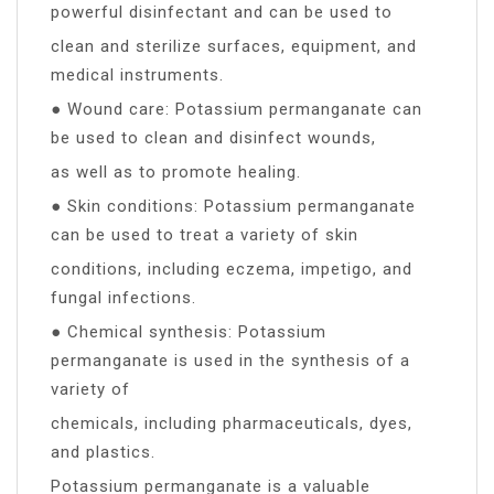
powerful disinfectant and can be used to
clean and sterilize surfaces, equipment, and
medical instruments.
● Wound care: Potassium permanganate can
be used to clean and disinfect wounds,
as well as to promote healing.
● Skin conditions: Potassium permanganate
can be used to treat a variety of skin
conditions, including eczema, impetigo, and
fungal infections.
● Chemical synthesis: Potassium
permanganate is used in the synthesis of a
variety of
chemicals, including pharmaceuticals, dyes,
and plastics.
Potassium permanganate is a valuable