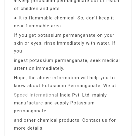
● Keep potassium permanganate out of reach
of children and pets.
● It is flammable chemical. So, don’t keep it
near flammable area.
If you get potassium permanganate on your
skin or eyes, rinse immediately with water. If
you
ingest potassium permanganate, seek medical
attention immediately.
Hope, the above information will help you to
know about Potassium Permanganate. We at
Speed International
India Pvt. Ltd. mainly
manufacture and supply Potassium
permanganate
and other chemical products. Contact us for
more details.