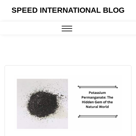
Skip
SPEED INTERNATIONAL BLOG
to
content
Close
Menu