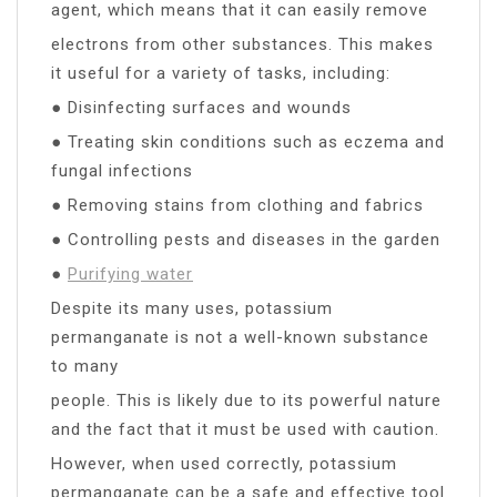
agent, which means that it can easily remove
electrons from other substances. This makes
it useful for a variety of tasks, including:
● Disinfecting surfaces and wounds
● Treating skin conditions such as eczema and
fungal infections
● Removing stains from clothing and fabrics
● Controlling pests and diseases in the garden
●
Purifying water
Despite its many uses, potassium
permanganate is not a well-known substance
to many
people. This is likely due to its powerful nature
and the fact that it must be used with caution.
However, when used correctly, potassium
permanganate can be a safe and effective tool