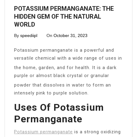
POTASSIUM PERMANGANATE: THE
HIDDEN GEM OF THE NATURAL
WORLD
By
speediipl
On
October 31, 2023
Potassium permanganate is a powerful and
versatile chemical with a wide range of uses in
the home, garden, and for health. It is a dark
purple or almost black crystal or granular
powder that dissolves in water to form an
intensely pink to purple solution.
Uses Of Potassium
Permanganate
Potassium permanganate
is a strong oxidizing