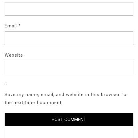
Email
*
Website
Save my name, email, and website in this browser for
the next time I comment.