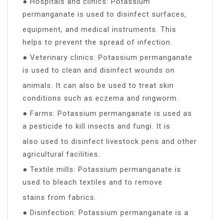
● Hospitals and clinics: Potassium
permanganate is used to disinfect surfaces,
equipment, and medical instruments. This
helps to prevent the spread of infection.
● Veterinary clinics: Potassium permanganate
is used to clean and disinfect wounds on
animals. It can also be used to treat skin
conditions such as eczema and ringworm.
● Farms: Potassium permanganate is used as
a pesticide to kill insects and fungi. It is
also used to disinfect livestock pens and other
agricultural facilities.
● Textile mills: Potassium permanganate is
used to bleach textiles and to remove
stains from fabrics.
● Disinfection: Potassium permanganate is a