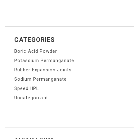
CATEGORIES
Boric Acid Powder
Potassium Permanganate
Rubber Expansion Joints
Sodium Permanganate
Speed IIPL
Uncategorized