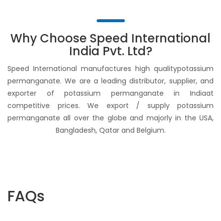
Why Choose Speed International
India Pvt. Ltd?
Speed International manufactures high qualitypotassium
permanganate. We are a leading distributor, supplier, and
exporter of potassium permanganate in Indiaat
competitive prices. We export / supply potassium
permanganate all over the globe and majorly in the USA,
Bangladesh, Qatar and Belgium.
FAQs