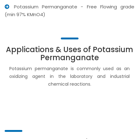
Potassium Permanganate - Free Flowing grade
(min 97% KMnO4)
Applications & Uses of Potassium
Permanganate
Potassium permanganate is commonly used as an
oxidizing agent in the laboratory and industrial
chemical reactions.