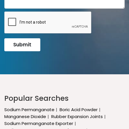
Submit
Popular Searches
Sodium Permanganate
Boric Acid Powder
Manganese Dioxide
Rubber Expansion Joints
Sodium Permanganate Exporter