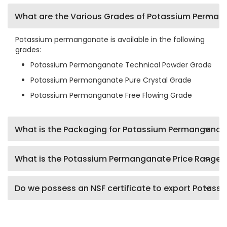
What are the Various Grades of Potassium Perma
Potassium permanganate is available in the following
grades:
Potassium Permanganate Technical Powder Grade
Potassium Permanganate Pure Crystal Grade
Potassium Permanganate Free Flowing Grade
What is the Packaging for Potassium Permanganat
What is the Potassium Permanganate Price Range?
Do we possess an NSF certificate to export Potas