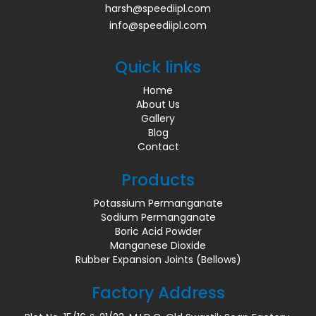
harsh@speediipl.com
info@speediipl.com
Quick links
Home
About Us
Gallery
Blog
Contact
Products
Potassium Permanganate
Sodium Permanganate
Boric Acid Powder
Manganese Dioxide
Rubber Expansion Joints (Bellows)
Factory Address