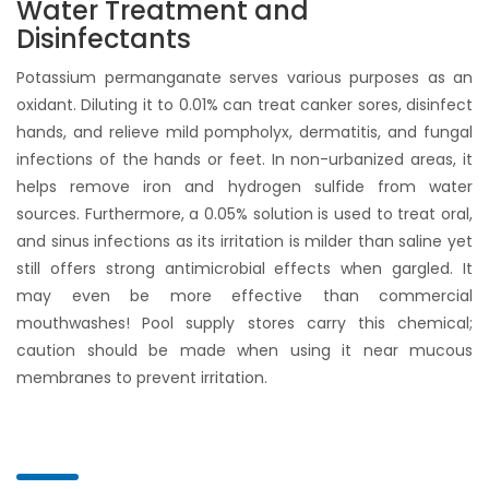
Water Treatment and
Disinfectants
Potassium permanganate serves various purposes as an
oxidant. Diluting it to 0.01% can treat canker sores, disinfect
hands, and relieve mild pompholyx, dermatitis, and fungal
infections of the hands or feet. In non-urbanized areas, it
helps remove iron and hydrogen sulfide from water
sources. Furthermore, a 0.05% solution is used to treat oral,
and sinus infections as its irritation is milder than saline yet
still offers strong antimicrobial effects when gargled. It
may even be more effective than commercial
mouthwashes! Pool supply stores carry this chemical;
caution should be made when using it near mucous
membranes to prevent irritation.