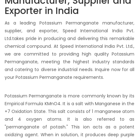
Manufacturer, Supplier and
Exporter in India
As a leading Potassium Permanganate manufacturer,
supplier, and exporter, Speed International India Pvt.
Ltd.takes pride in producing and delivering this remarkable
chemical compound. At Speed International India Pvt. Ltd.,
we are committed to providing high quality Potassium
Permanganate, meeting the highest industry standards
and catering to diverse industrial needs. Inquire now for all
your Potassium Permanganate requirements.
Potassium Permanganate is more commonly known by its
Empirical Formula KMnO4. It is a salt with Manganese in the
+7 Oxidation State. This salt consists of 1 manganese atom
and 4 oxygen atoms. It is also referred to as
"permanganate of potash." This ion acts as a potent
oxidizing agent. When in solution, it produces deep purple