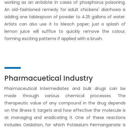
working as an antidote in cases of phosphorus poisoning.
An old-fashioned remedy for adult chickens' diarrhoea is
adding one tablespoon of powder to 4.25 gallons of water.
Artists can also use it to bleach paper; just a splash of
lemon juice will suffice to quickly remove the colour,
forming exciting patterns if applied with a brush.
Pharmacuetical Industry
Pharmaceutical intermediates and bulk drugs can be
made through various chemical processes. The
therapeutic value of any compound in the drug depends
on the illness it targets and how effective the molecule is
at managing and eradicating it. One of these reactions
includes Oxidation, for which Potassium Permanganate is