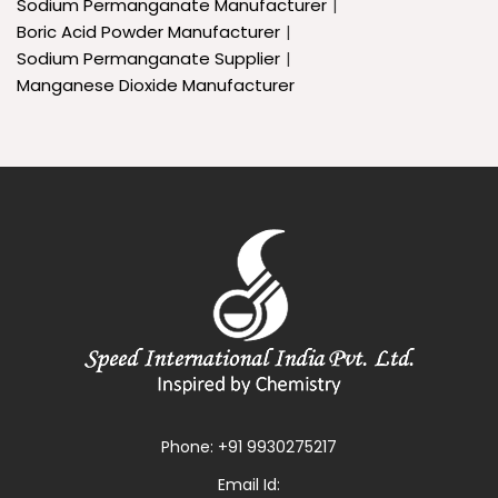
Sodium Permanganate Manufacturer
Boric Acid Powder Manufacturer
Sodium Permanganate Supplier
Manganese Dioxide Manufacturer
Phone:
+91 9930275217
Email Id: