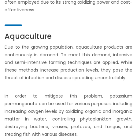
often employed due to its strong oxidizing power and cost-
effectiveness.
Aquaculture
Due to the growing population, aquaculture products are
continuously in demand. To meet this demand, intensive
and semi-intensive farming techniques are applied. While
these methods increase production levels, they pose the
threat of infection and disease spreading uncontrollably.
In order to mitigate this problem, potassium
permanganate can be used for various purposes, including
increasing oxygen levels by oxidizing organic and inorganic
matter in water, controlling phytoplankton growth,
destroying bacteria, viruses, protozoa, and fungus, and
treating fish with various diseases.