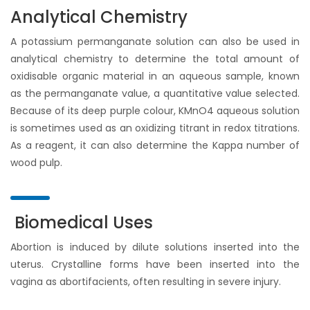
Analytical Chemistry
A potassium permanganate solution can also be used in
analytical chemistry to determine the total amount of
oxidisable organic material in an aqueous sample, known
as the permanganate value, a quantitative value selected.
Because of its deep purple colour, KMnO4 aqueous solution
is sometimes used as an oxidizing titrant in redox titrations.
As a reagent, it can also determine the Kappa number of
wood pulp.
Biomedical Uses
Abortion is induced by dilute solutions inserted into the
uterus. Crystalline forms have been inserted into the
vagina as abortifacients, often resulting in severe injury.