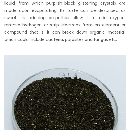
liquid, from which purplish-black glistening crystals are
made upon evaporating. Its taste can be described as
sweet. Its oxidizing properties allow it to add oxygen,
remove hydrogen or strip electrons from an element or
compound that is, it can break down organic material,
which could include bacteria, parasites and fungus etc.