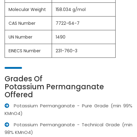
Molecular Weight
158.034 g/mol
CAS Number
7722-64-7
UN Number
1490
EINECS Number
231-760-3
Grades Of
Potassium Permanganate
Offered
Potassium Permanganate - Pure Grade (min 99%
KMnO4)
Potassium Permanganate - Technical Grade (min
98% KMnO4)