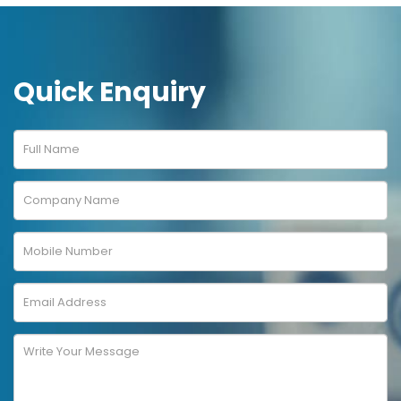
Quick Enquiry