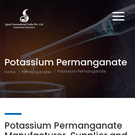
Potassium Permanganate
Potassium Permanganate
Home
Permanganates
Potassium Permanganate