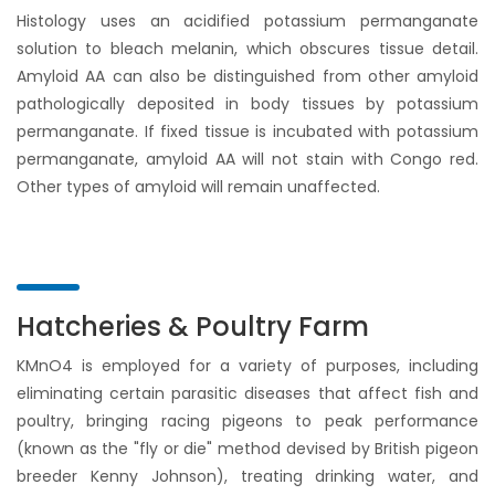
Histology uses an acidified potassium permanganate
solution to bleach melanin, which obscures tissue detail.
Amyloid AA can also be distinguished from other amyloid
pathologically deposited in body tissues by potassium
permanganate. If fixed tissue is incubated with potassium
permanganate, amyloid AA will not stain with Congo red.
Other types of amyloid will remain unaffected.
Hatcheries & Poultry Farm
KMnO4 is employed for a variety of purposes, including
eliminating certain parasitic diseases that affect fish and
poultry, bringing racing pigeons to peak performance
(known as the "fly or die" method devised by British pigeon
breeder Kenny Johnson), treating drinking water, and