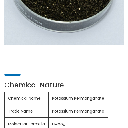
Chemical Nature
Chemical Name
Potassium Permanganate
Trade Name
Potassium Permanganate
Molecular Formula
KMno
4