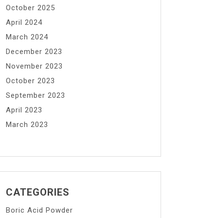
October 2025
April 2024
March 2024
December 2023
November 2023
October 2023
September 2023
April 2023
March 2023
CATEGORIES
Boric Acid Powder