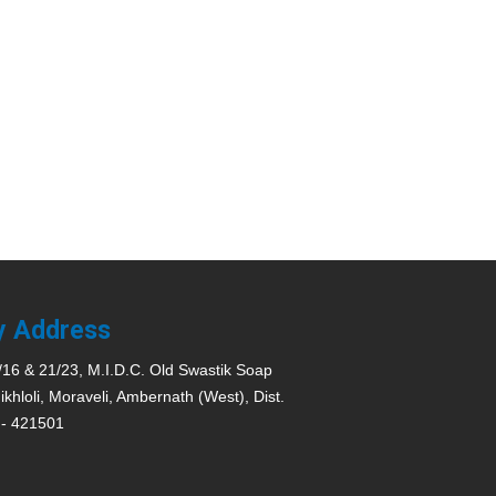
y Address
/16 & 21/23, M.I.D.C. Old Swastik Soap
ikhloli, Moraveli, Ambernath (West), Dist.
 - 421501