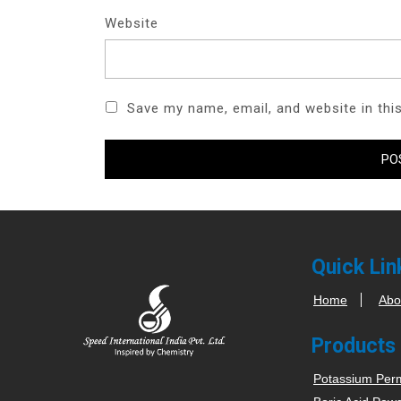
Website
Save my name, email, and website in thi
Quick Lin
Home
Abo
Products
Potassium Per