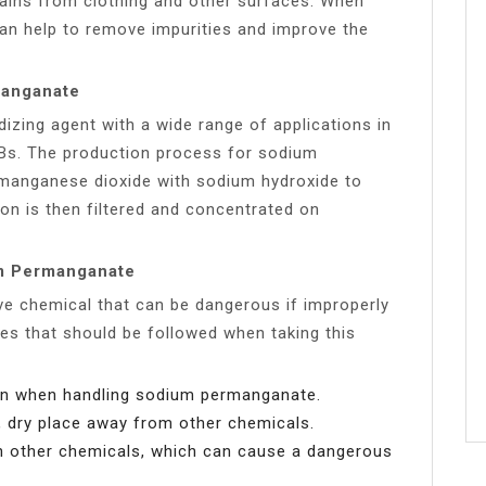
ains from clothing and other surfaces. When
n help to remove impurities and improve the
manganate
zing agent with a wide range of applications in
PCBs. The production process for sodium
 manganese dioxide with sodium hydroxide to
on is then filtered and concentrated on
um Permanganate
ve chemical that can be dangerous if improperly
es that should be followed when taking this
on when handling sodium permanganate.
 dry place away from other chemicals.
 other chemicals, which can cause a dangerous