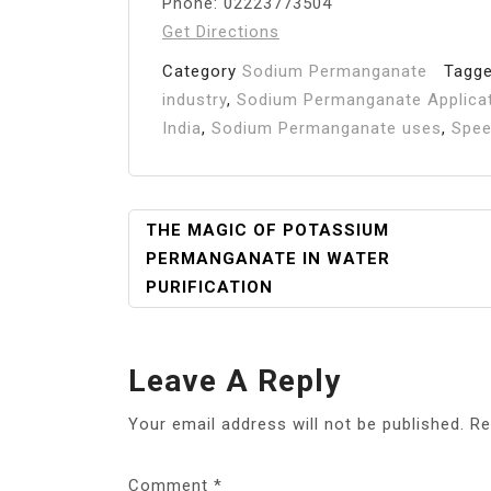
Phone: 02223773504
Get Directions
Category
Sodium Permanganate
Tagg
industry
,
Sodium Permanganate Applica
India
,
Sodium Permanganate uses
,
Spee
Post
THE MAGIC OF POTASSIUM
PERMANGANATE IN WATER
Navigation
PURIFICATION
Leave A Reply
Your email address will not be published.
Re
Comment
*