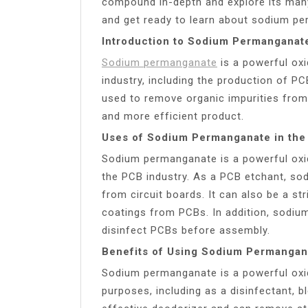
compound in-depth and explore its many
and get ready to learn about sodium per
Introduction to Sodium Permanganat
Sodium permanganate
is a powerful oxi
industry, including the production of P
used to remove organic impurities from 
and more efficient product.
Uses of Sodium Permanganate in the
Sodium permanganate is a powerful oxidi
the PCB industry. As a PCB etchant, 
from circuit boards. It can also be a s
coatings from PCBs. In addition, sodi
disinfect PCBs before assembly.
Benefits of Using Sodium Permangan
Sodium permanganate is a powerful oxid
purposes, including as a disinfectant, bl