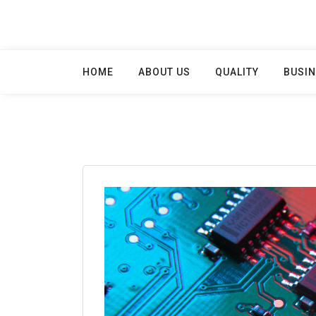
Skip
to
content
HOME
ABOUT US
QUALITY
BUSIN