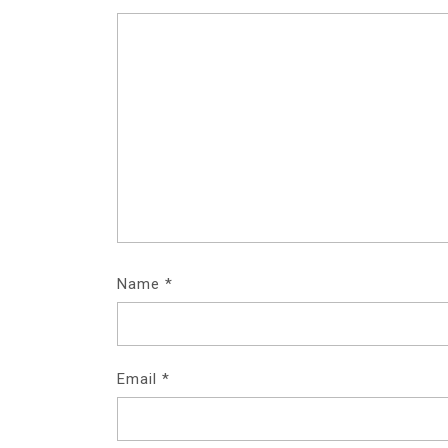
Name
*
Email
*