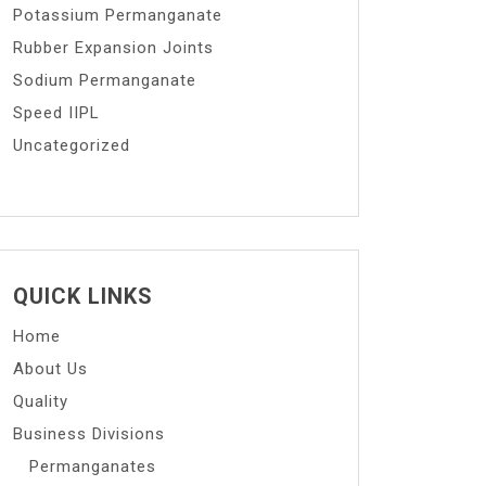
Potassium Permanganate
Rubber Expansion Joints
Sodium Permanganate
Speed IIPL
Uncategorized
QUICK LINKS
Home
About Us
Quality
Business Divisions
Permanganates