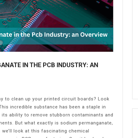
ANATE IN THE PCB INDUSTRY: AN
y to clean up your printed circuit boards? Look
his incredible substance has been a staple in
 its ability to remove stubborn contaminants and
ents. But what exactly is sodium permanganate,
 we’ll look at this fascinating chemical