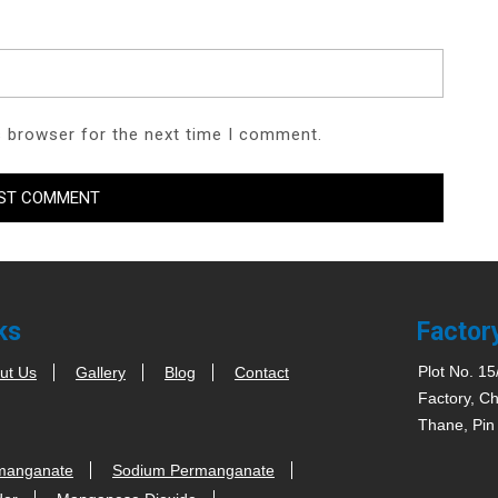
s browser for the next time I comment.
ks
Factor
Plot No. 15
ut Us
Gallery
Blog
Contact
Factory, Ch
Thane, Pin
manganate
Sodium Permanganate