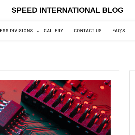
SPEED INTERNATIONAL BLOG
ESS DIVISIONS
GALLERY
CONTACT US
FAQ’S