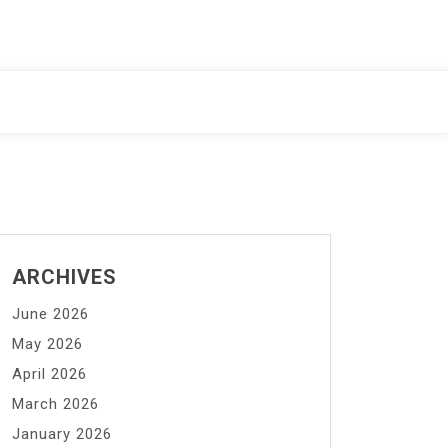
ARCHIVES
June 2026
May 2026
April 2026
March 2026
January 2026