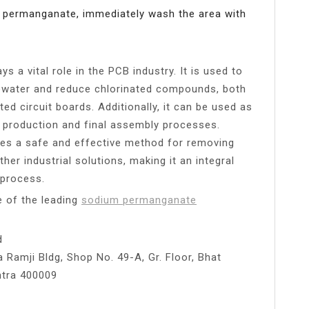
m permanganate, immediately wash the area with
 a vital role in the PCB industry. It is used to
ater and reduce chlorinated compounds, both
ted circuit boards. Additionally, it can be used as
g production and final assembly processes.
des a safe and effective method for removing
er industrial solutions, making it an integral
 process.
ne of the leading
sodium permanganate
d
 Ramji Bldg, Shop No. 49-A, Gr. Floor, Bhat
htra 400009