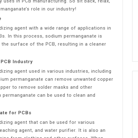
 uses in PCB manufacturing. So sit back, relax,
manganate’s role in our industry!
e
dizing agent with a wide range of applications in
CBs. In this process, sodium permanganate is
the surface of the PCB, resulting in a cleaner
 PCB Industry
zing agent used in various industries, including
sodium permanganate can remove unwanted copper
tripper to remove solder masks and other
um permanganate can be used to clean and
ate for PCBs
izing agent that can be used for various
eaching agent, and water purifier. It is also an