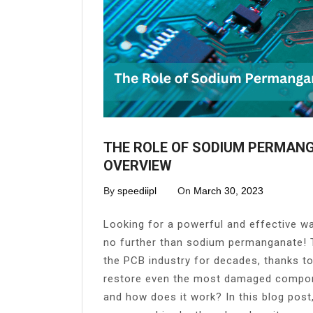
THE ROLE OF SODIUM PERMANG
OVERVIEW
By
speediipl
On
March 30, 2023
Looking for a powerful and effective wa
no further than sodium permanganate! T
the PCB industry for decades, thanks to
restore even the most damaged compon
and how does it work? In this blog post,