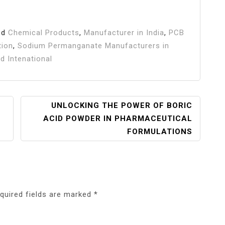
ed
Chemical Products
,
Manufacturer in India
,
PCB
tion
,
Sodium Permanganate Manufacturers in
d Intenational
UNLOCKING THE POWER OF BORIC
ACID POWDER IN PHARMACEUTICAL
FORMULATIONS
quired fields are marked
*