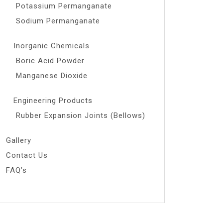
Potassium Permanganate
Sodium Permanganate
Inorganic Chemicals
Boric Acid Powder
Manganese Dioxide
Engineering Products
Rubber Expansion Joints (Bellows)
Gallery
Contact Us
FAQ’s