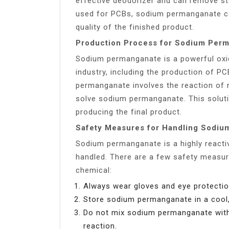
effective deodorizer and can remove st
used for PCBs, sodium permanganate ca
quality of the finished product.
Production Process for Sodium Per
Sodium permanganate is a powerful oxidi
industry, including the production of 
permanganate involves the reaction of
solve sodium permanganate. This soluti
producing the final product.
Safety Measures for Handling Sodi
Sodium permanganate is a highly reacti
handled. There are a few safety measur
chemical:
Always wear gloves and eye protecti
Store sodium permanganate in a cool,
Do not mix sodium permanganate with
reaction.