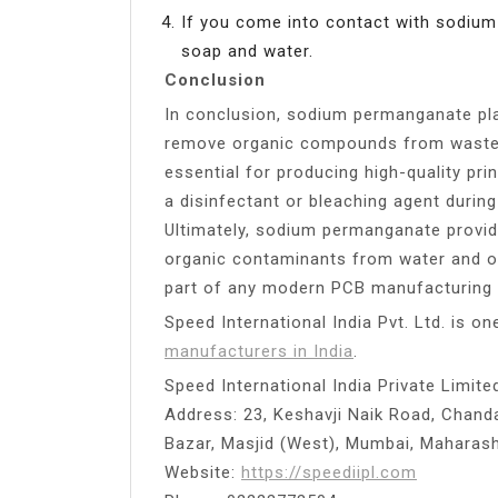
If you come into contact with sodiu
soap and water.
Conclusion
In conclusion, sodium permanganate plays
remove organic compounds from wastew
essential for producing high-quality prin
a disinfectant or bleaching agent durin
Ultimately, sodium permanganate provi
organic contaminants from water and oth
part of any modern PCB manufacturing
Speed International India Pvt. Ltd. is o
manufacturers in India
.
Speed International India Private Limite
Address: 23, Keshavji Naik Road, Chanda
Bazar, Masjid (West), Mumbai, Maharas
Website:
https://speediipl.com